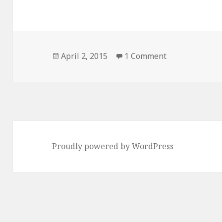
Posted
on Hello world
April 2, 2015
1 Comment
on
Proudly powered by WordPress