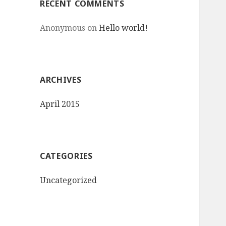
RECENT COMMENTS
Anonymous
on
Hello world!
ARCHIVES
April 2015
CATEGORIES
Uncategorized