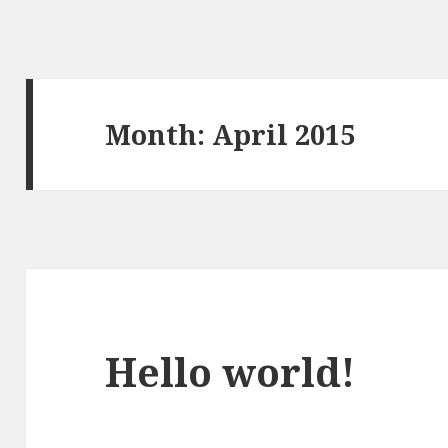
Month:
April 2015
Hello world!