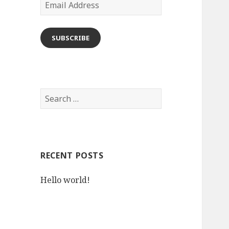
Email
Address
SUBSCRIBE
Search
for:
RECENT POSTS
Hello world!