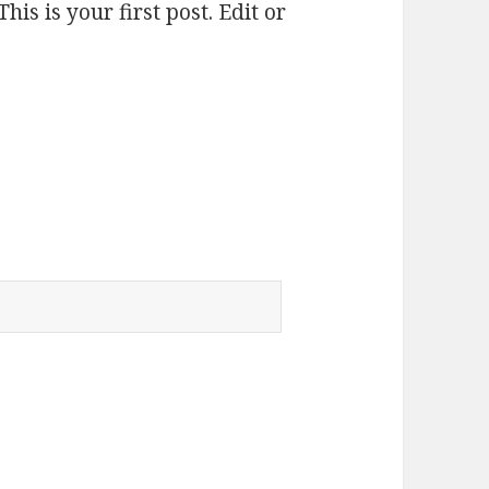
 This is your first post. Edit or