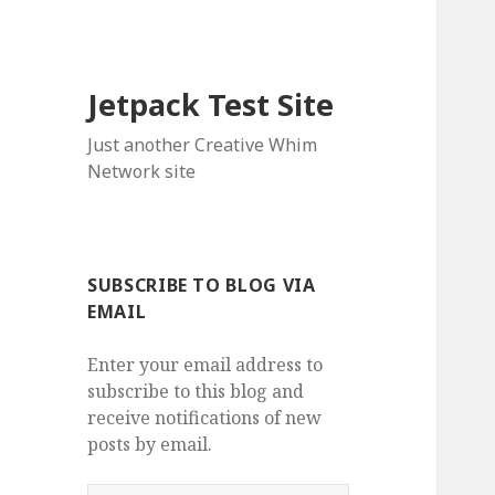
Jetpack Test Site
Just another Creative Whim
Network site
SUBSCRIBE TO BLOG VIA
EMAIL
Enter your email address to
subscribe to this blog and
receive notifications of new
posts by email.