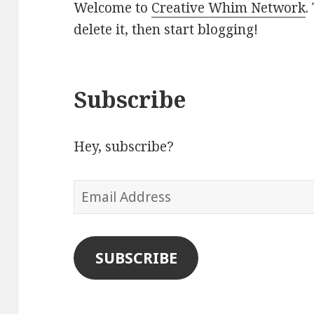
Welcome to
Creative Whim Network
.
delete it, then start blogging!
Subscribe
Hey, subscribe?
Email
Address
SUBSCRIBE